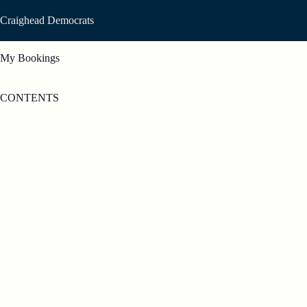
Skip
to
Craighead Democrats
content
My Bookings
CONTENTS