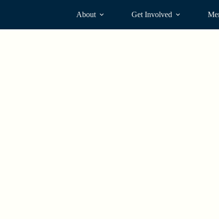
About
Get Involved
Me