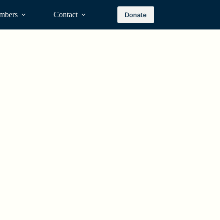
mbers
Contact
Donate