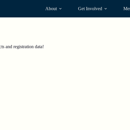
About
Get Involved
Me
s and registration data!