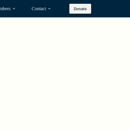
mbers
Contact
Donate