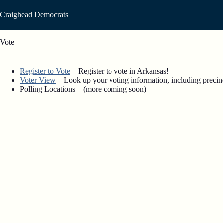
Skip
to
Craighead Democrats
content
Vote
Register to Vote
– Register to vote in Arkansas!
Voter View
– Look up your voting information, including precinct
Polling Locations – (more coming soon)